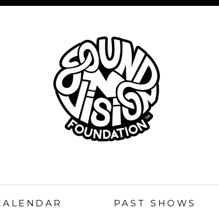
SOUND
N
CALENDAR
PAST SHOWS