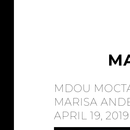
M
MDOU MOCTA
MARISA AND
APRIL 19, 2019