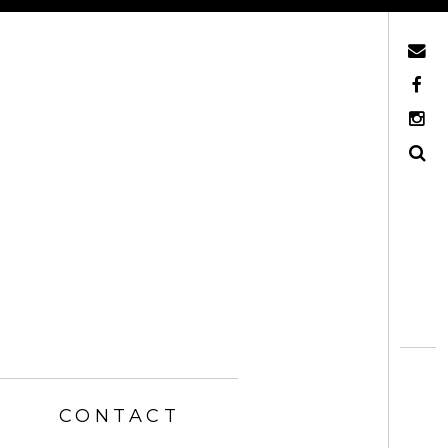
Mail
Facebook
Instagram
Search
CONTACT