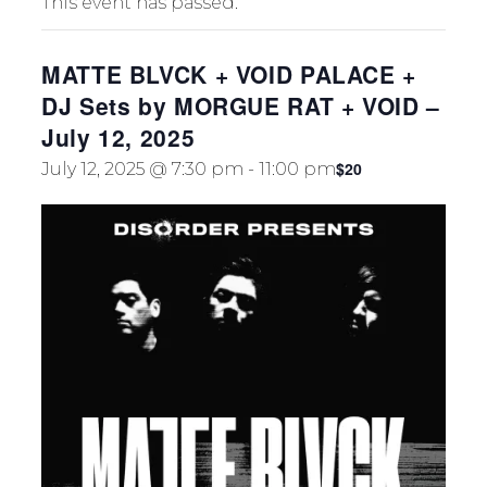
This event has passed.
TION
MATTE BLVCK + VOID PALACE +
DJ Sets by MORGUE RAT + VOID –
July 12, 2025
$20
July 12, 2025 @ 7:30 pm
-
11:00 pm