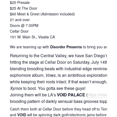
$20 Presale
$25 At The Door
$60 Meet & Greet (Admission included)
21 and over
Doors @ 7:30PM
Cellar Door
101 W. Main St., Visalia CA
We are teaming up with
Disorder Presents
to bring you another
Returning to the Central Valley, we have San Diego’s indu
hitting the stage at Cellar Door on Saturday, July 14th! M
blending brooding beats with industrial edge reminiscent of
sophomore album,
Vows
, is an ambitious exploration o
while keeping their roots intact. If that wasn’t enough, t
Xymox
to boot. You gotta see these guys!
Joining them will be LA’s
VOID PALACE
(
https://instagr
brooding pattern of darkly sensual bass grooves topped off 
Catch them both at Cellar Door before they head off to Terminus,
and
VOID
will be spinning dark goth/electronic jams before and 