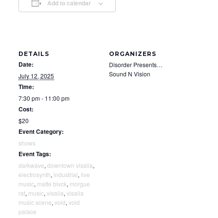
Add to calendar
DETAILS
ORGANIZERS
Date:
Disorder Presents…
Sound N Vision
July 12, 2025
Time:
7:30 pm - 11:00 pm
Cost:
$20
Event Category:
shows
Event Tags:
darkwave
,
downtown visalia
,
electrosynth
,
industrial
,
live
music
,
matte blvck
,
morgue
rat
,
music
,
visalia
,
visalia
music scene
,
void
,
void
palace