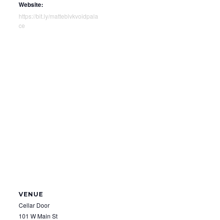
Website:
https://bit.ly/matteblvkvoidpala
ce
VENUE
Cellar Door
101 W Main St