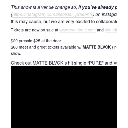
This show is a venue change so,
if you’ve already pur
(
https://instagram.com/disorder_presents
) on Instagram and
this may cause, but we are very excited to collaborate with
Tickets are now on sale at
www.eventbrite.com
and
soundnvision
$20 presale $25 at the door
$60 meet and greet tickets available w/
MATTE BLVCK
(includes
show.
Check out MATTE BLVCK’s hit single “PURE” and VOID PA