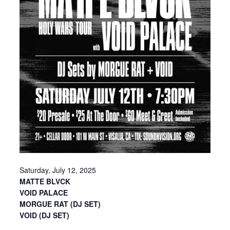
Saturday, July 12, 2025
MATTE BLVCK
VOID PALACE
MORGUE RAT (DJ SET)
VOID (DJ SET)