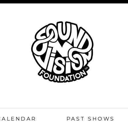
SOUND
N
CALENDAR
PAST SHOWS