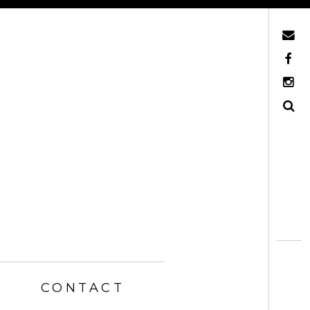
Mail
Facebook
Instagram
Search
CONTACT