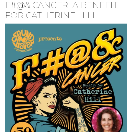
F#@& CANCER: A BENEFIT
TION
FOR CATHERINE HILL