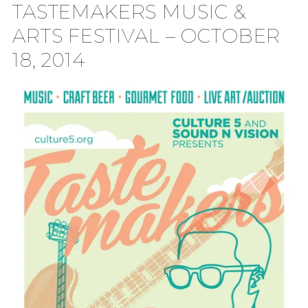
TASTEMAKERS MUSIC &
TION
ARTS FESTIVAL – OCTOBER
18, 2014