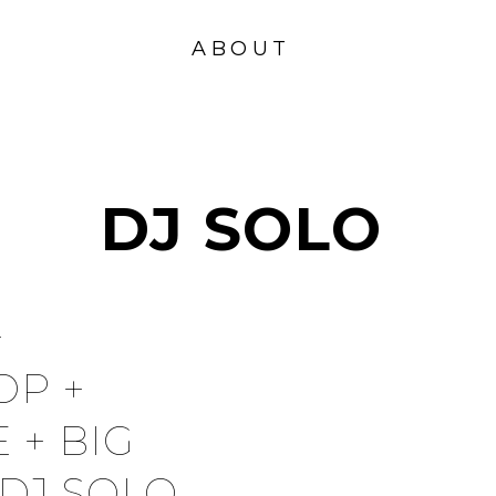
VISION
FOUND
ABOUT
ATION
DJ SOLO
+
OP +
 + BIG
DJ SOLO