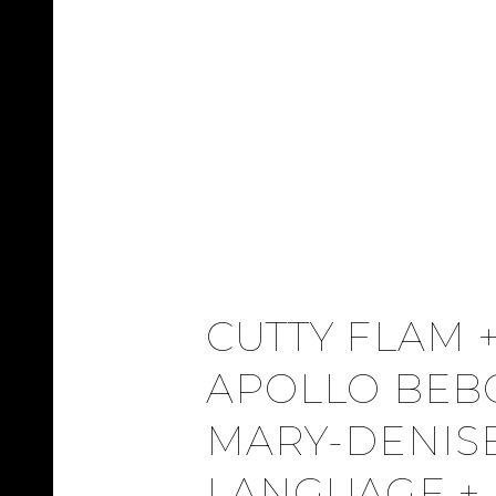
CUTTY FLAM 
APOLLO BEB
MARY-DENISE
LANGUAGE + 