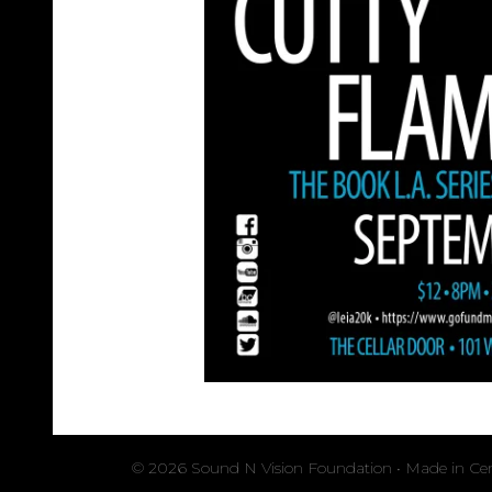
© 2026 Sound N Vision Foundation • Made in Cent