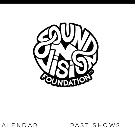
SOUND
N
CALENDAR
PAST SHOWS