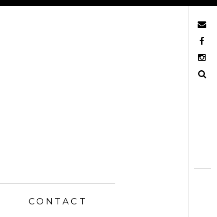
Mail
Facebook
Instagram
Search
CONTACT