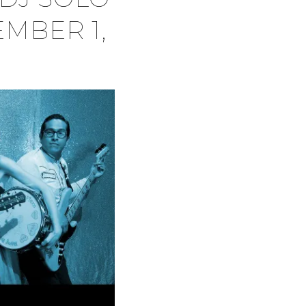
EMBER 1,