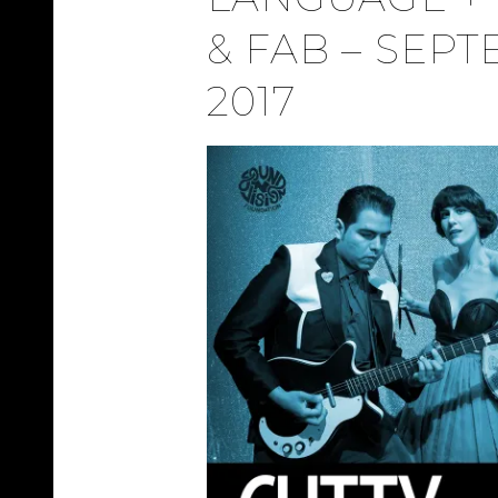
& FAB – SEPT
2017