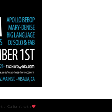
S
ral California with