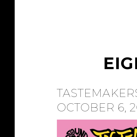
EI
TASTEMAKERS
OCTOBER 6, 2