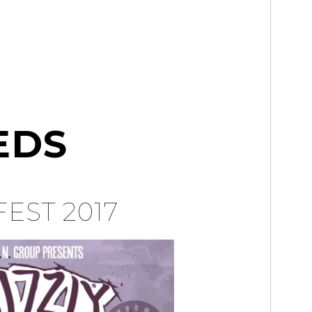
EDS
FEST 2017