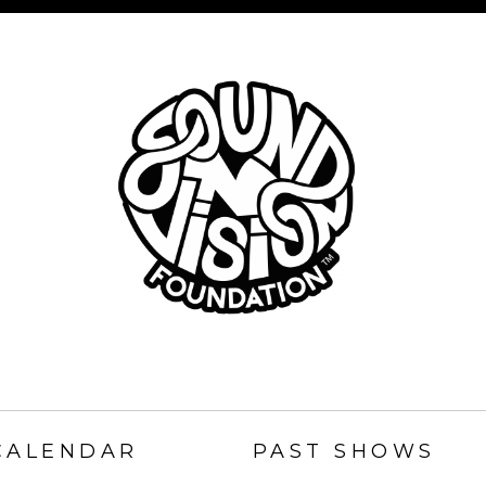
SOUND
N
CALENDAR
PAST SHOWS