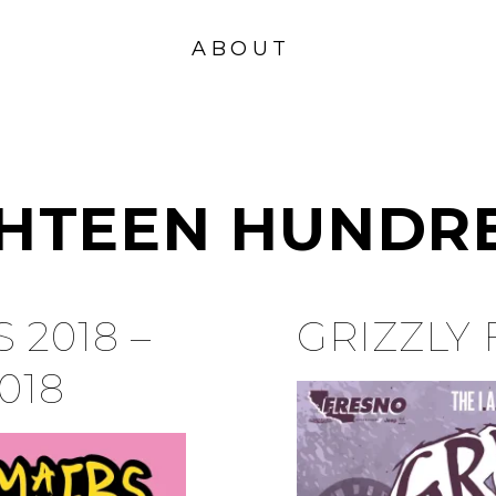
VISION
FOUND
ABOUT
ATION
GHTEEN HUNDR
 2018 –
GRIZZLY 
018