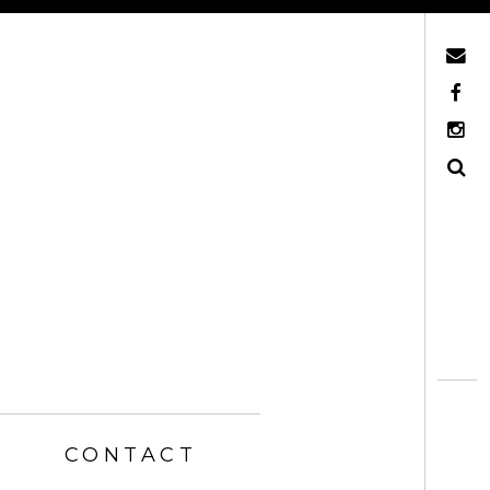
Mail
Facebook
Instagram
Search
CONTACT