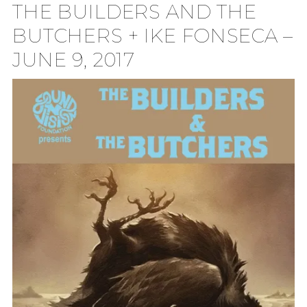
THE BUILDERS AND THE
TION
BUTCHERS + IKE FONSECA –
JUNE 9, 2017