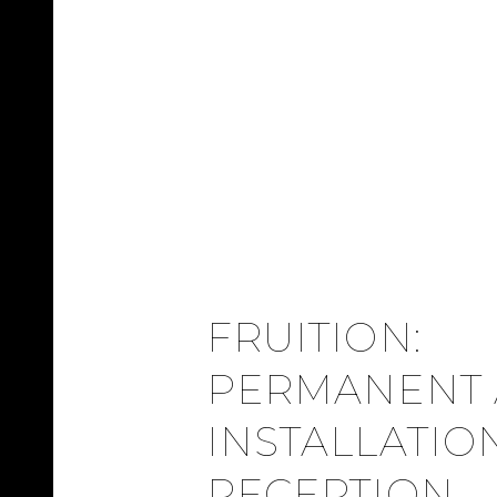
FRUITION:
PERMANENT 
INSTALLATIO
RECEPTION –