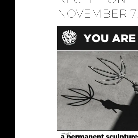
NOVEMBER 7,