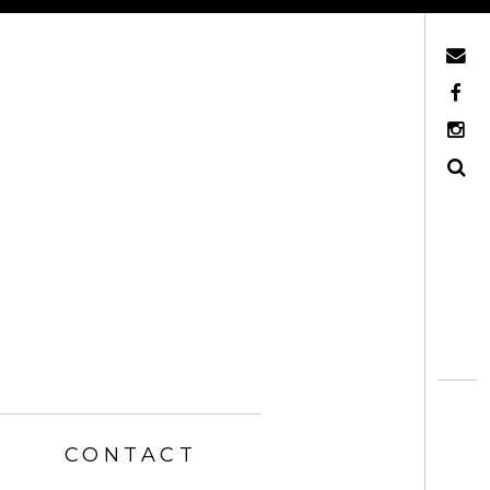
Mail
Facebook
Instagram
Search
CONTACT