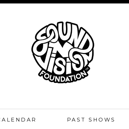
SOUND
N
CALENDAR
PAST SHOWS