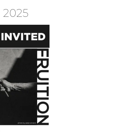
 2025
S