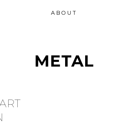
VISION
FOUND
ABOUT
ATION
METAL
ART
N