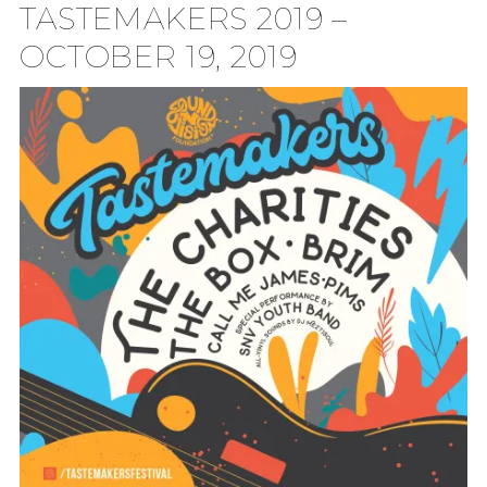
TASTEMAKERS 2019 –
TION
OCTOBER 19, 2019