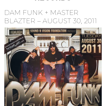
TION
DAM FUNK + MASTER
BLAZTER – AUGUST 30, 2011