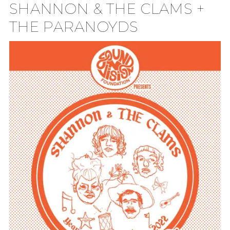
SHANNON & THE CLAMS +
TION
THE PARANOYDS