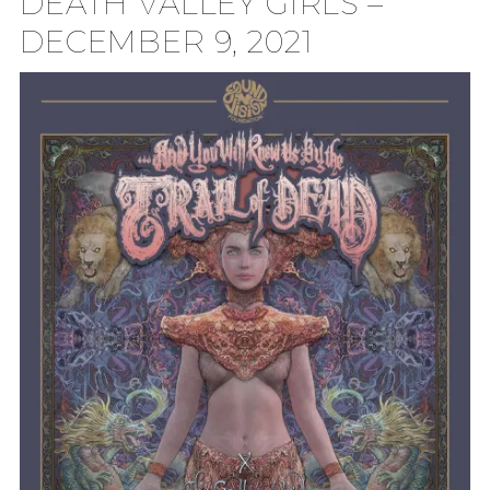
DEATH VALLEY GIRLS –
DECEMBER 9, 2021