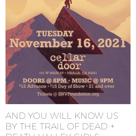
AND YOU WILL KNOW US
BY THE TRAIL OF DEAD +