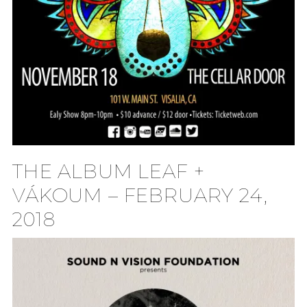
THE ALBUM LEAF +
VÁKOUM – FEBRUARY 24,
2018