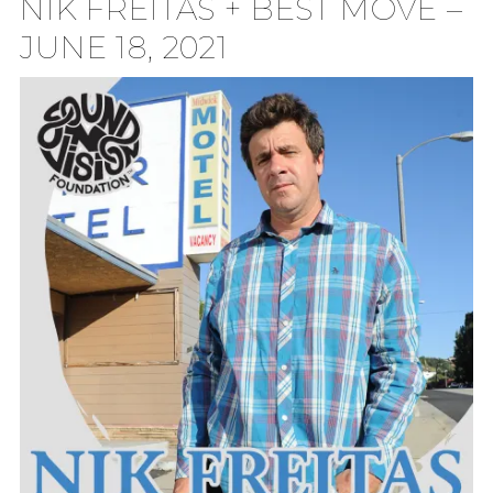
NIK FREITAS + BEST MOVE –
JUNE 18, 2021