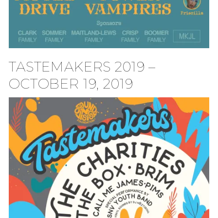
TASTEMAKERS 2019 –
OCTOBER 19, 2019