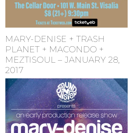
MARY-DENISE + TRASH
PLANET + MACONDO +
MEZTISOUL – JANUARY 28,
2017