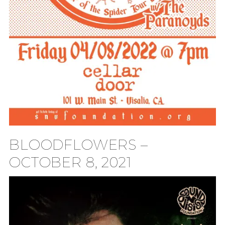
BLOODFLOWERS –
OCTOBER 8, 2021