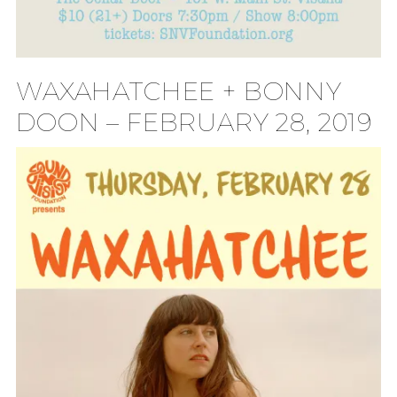
WAXAHATCHEE + BONNY
DOON – FEBRUARY 28, 2019