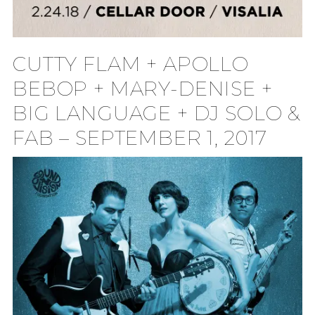
CUTTY FLAM + APOLLO
BEBOP + MARY-DENISE +
BIG LANGUAGE + DJ SOLO &
FAB – SEPTEMBER 1, 2017