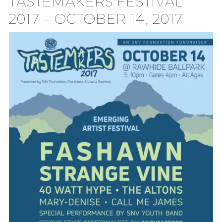
TASTEMAKERS FESTIVAL
2017 – OCTOBER 14, 2017