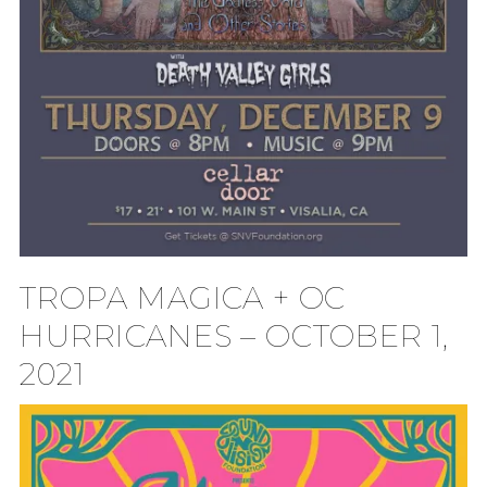
TROPA MAGICA + OC
HURRICANES – OCTOBER 1,
2021