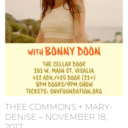
THEE COMMONS + MARY-
DENISE – NOVEMBER 18,
2017