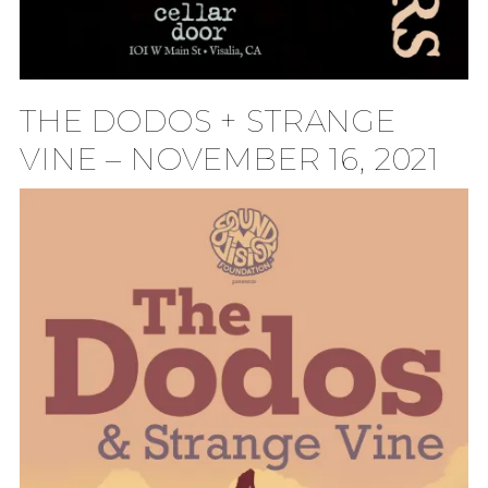
THE DODOS + STRANGE
VINE – NOVEMBER 16, 2021