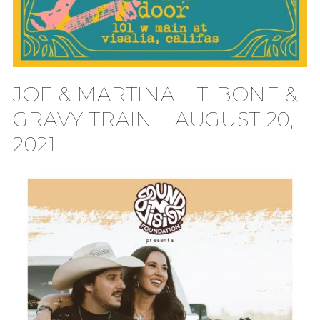
JOE & MARTINA + T-BONE &
GRAVY TRAIN – AUGUST 20,
2021