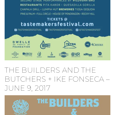
THE BUILDERS AND THE
BUTCHERS + IKE FONSECA –
JUNE 9, 2017