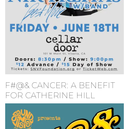
F#@& CANCER: A BENEFIT
FOR CATHERINE HILL