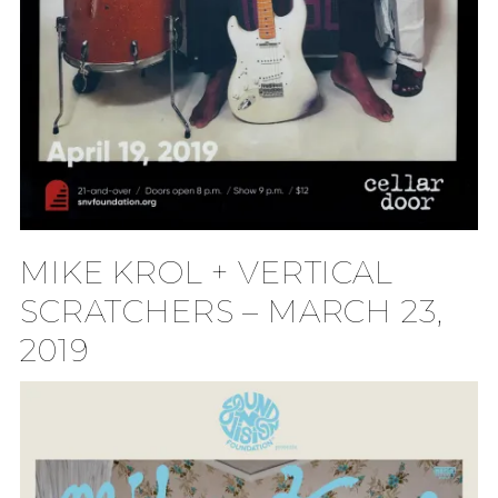
MIKE KROL + VERTICAL
SCRATCHERS – MARCH 23,
2019