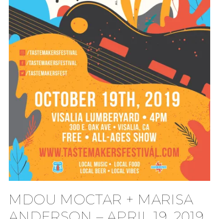
MDOU MOCTAR + MARISA
ANDERSON – APRIL 19, 2019