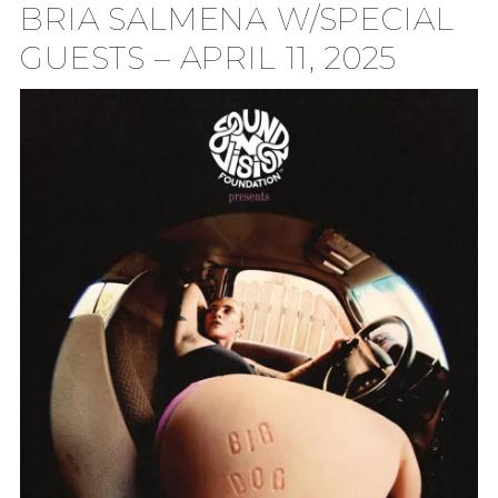
BRIA SALMENA W/SPECIAL
TION
GUESTS – APRIL 11, 2025