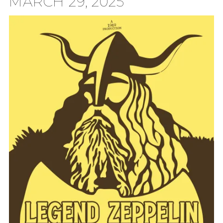
MARCH 29, 2025