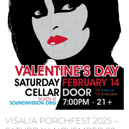
VISALIA PORCHFEST 2025 –