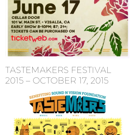
TASTEMAKERS FESTIVAL
2015 – OCTOBER 17, 2015