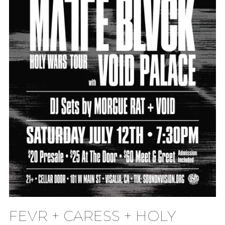
FEVR + CARESS + HOLY