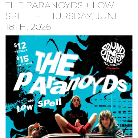
THE PARANOYDS + LOW
TION
SPELL – THURSDAY, JUNE
18TH, 2026