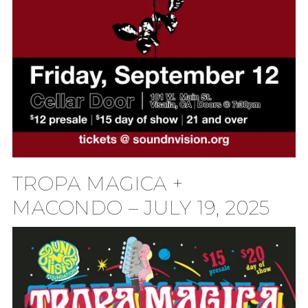
TROPA MAGICA +
MACONDO – JULY 19, 2025