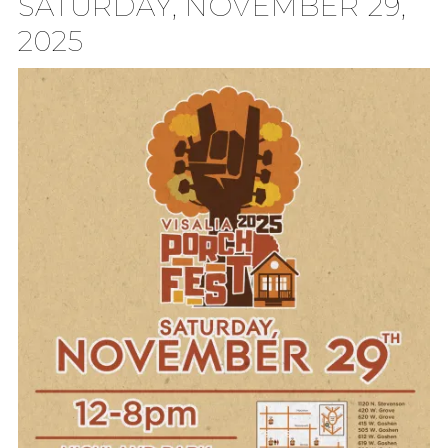
SATURDAY, NOVEMBER 29,
2025