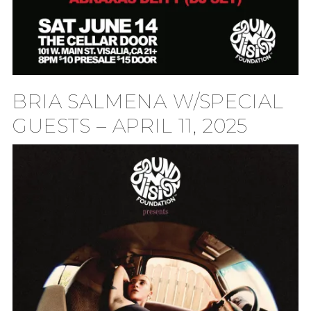
BRIA SALMENA W/SPECIAL
GUESTS – APRIL 11, 2025