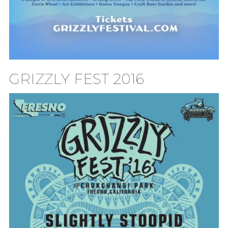
GRIZZLY FEST 2016