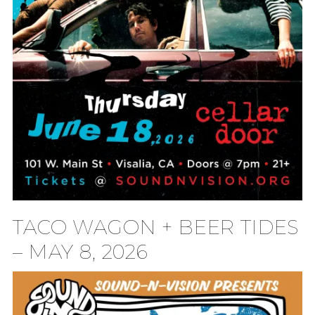
TACO WAGON + BEER TIDES
– MAY 8, 2026