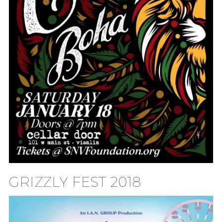
GRIZZLY FEST 2018