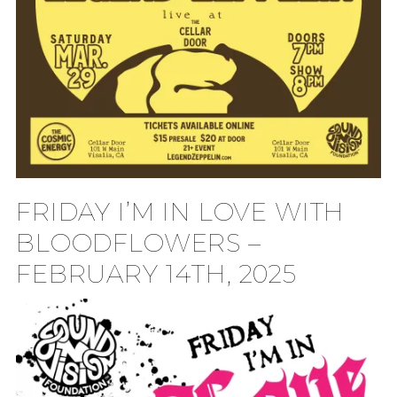
FRIDAY I’M IN LOVE WITH
BLOODFLOWERS –
FEBRUARY 14TH, 2025