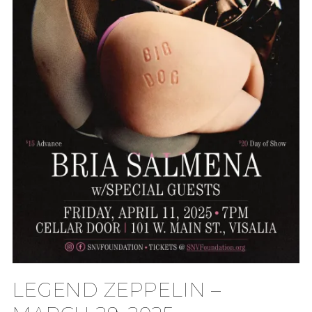
LEGEND ZEPPELIN –