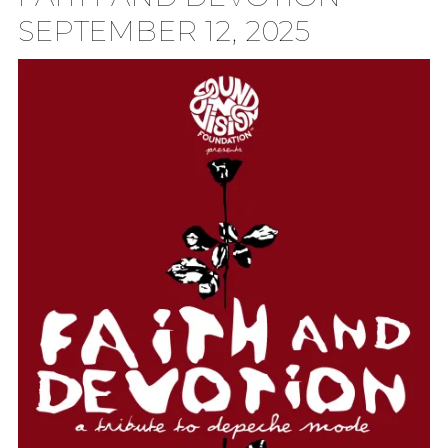
SEPTEMBER 12, 2025