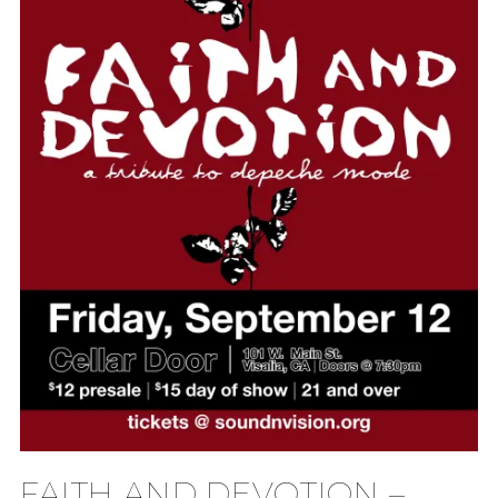
FAITH AND DEVOTION –