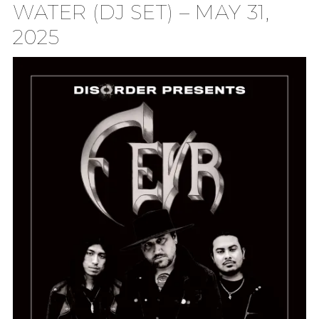
WATER (DJ SET) – MAY 31,
2025