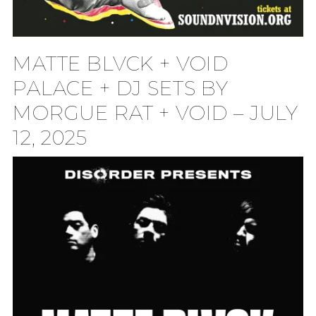
MATTE BLVCK + VOID
PALACE + DJ SETS BY
MORGUE RAT + VOID – JULY
12, 2025