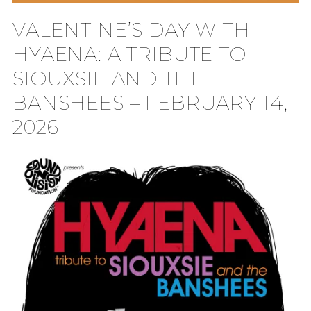
VALENTINE’S DAY WITH
HYAENA: A TRIBUTE TO
SIOUXSIE AND THE
BANSHEES – FEBRUARY 14,
2026