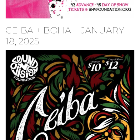
CEIBA + BOHA – JANUARY
18, 2025