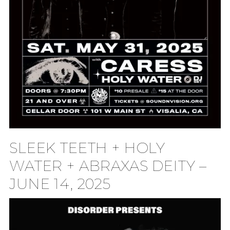
SLEEK TEETH + HOLY
WATER + ABRAXAS DEITY –
JUNE 14, 2025