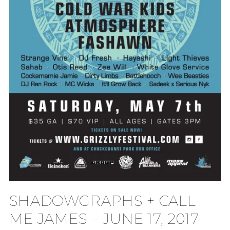
SHADOWGRAPHS + CALL
ME JAMES – JUNE 17, 2017