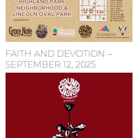
FAITH AND DEVOTION –
SEPTEMBER 12, 2025